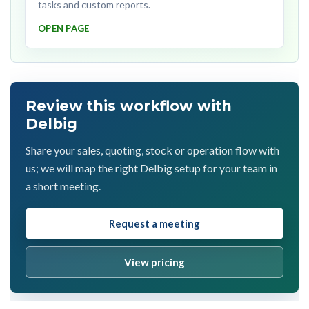
tasks and custom reports.
OPEN PAGE
Review this workflow with
Delbig
Share your sales, quoting, stock or operation flow with
us; we will map the right Delbig setup for your team in
a short meeting.
Request a meeting
View pricing