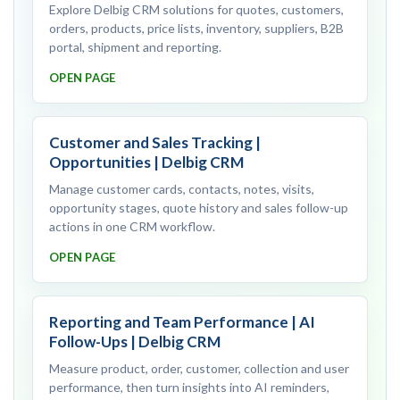
Explore Delbig CRM solutions for quotes, customers,
orders, products, price lists, inventory, suppliers, B2B
portal, shipment and reporting.
OPEN PAGE
Customer and Sales Tracking |
Opportunities | Delbig CRM
Manage customer cards, contacts, notes, visits,
opportunity stages, quote history and sales follow-up
actions in one CRM workflow.
OPEN PAGE
Reporting and Team Performance | AI
Follow-Ups | Delbig CRM
Measure product, order, customer, collection and user
performance, then turn insights into AI reminders,