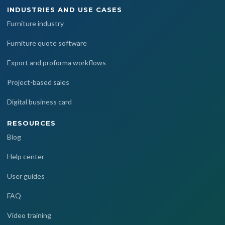
INDUSTRIES AND USE CASES
Furniture industry
Furniture quote software
Export and proforma workflows
Project-based sales
Digital business card
RESOURCES
Blog
Help center
User guides
FAQ
Video training