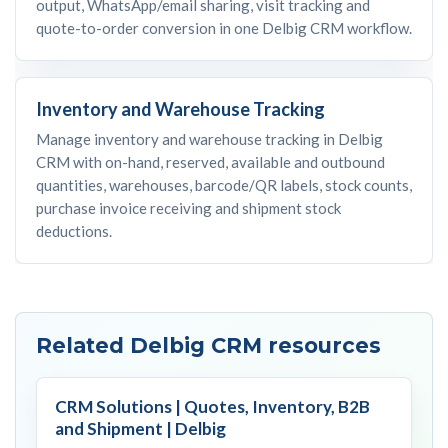
output, WhatsApp/email sharing, visit tracking and
quote-to-order conversion in one Delbig CRM workflow.
Inventory and Warehouse Tracking
Manage inventory and warehouse tracking in Delbig
CRM with on-hand, reserved, available and outbound
quantities, warehouses, barcode/QR labels, stock counts,
purchase invoice receiving and shipment stock
deductions.
Related Delbig CRM resources
CRM Solutions | Quotes, Inventory, B2B
and Shipment | Delbig