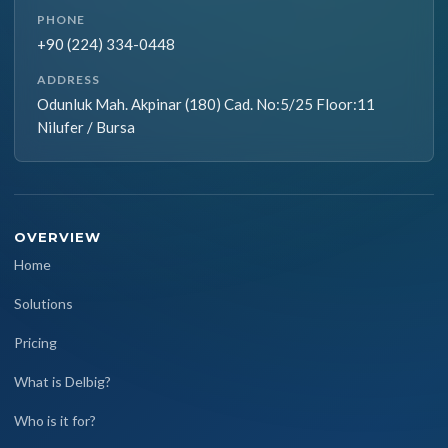
PHONE
+90 (224) 334-0448
ADDRESS
Odunluk Mah. Akpinar (180) Cad. No:5/25 Floor:11
Nilufer / Bursa
OVERVIEW
Home
Solutions
Pricing
What is Delbig?
Who is it for?