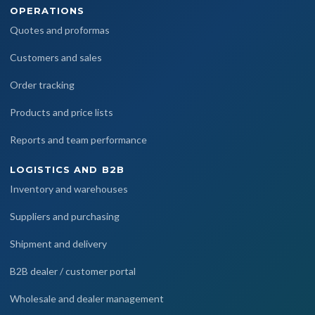
OPERATIONS
Quotes and proformas
Customers and sales
Order tracking
Products and price lists
Reports and team performance
LOGISTICS AND B2B
Inventory and warehouses
Suppliers and purchasing
Shipment and delivery
B2B dealer / customer portal
Wholesale and dealer management