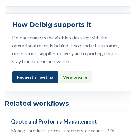
How Delbig supports it
Delbig connects the visible sales step with the
operational records behind it, so product, customer,
order, stock, supplier, delivery and reporting details
stay traceable in one system.
Request a meeting
View pricing
Related workflows
Quote and Proforma Management
Manage products, prices, customers, discounts, PDF