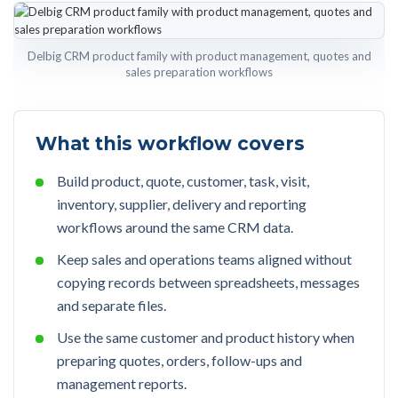
Delbig CRM product family with product management, quotes and
sales preparation workflows
What this workflow covers
Build product, quote, customer, task, visit,
inventory, supplier, delivery and reporting
workflows around the same CRM data.
Keep sales and operations teams aligned without
copying records between spreadsheets, messages
and separate files.
Use the same customer and product history when
preparing quotes, orders, follow-ups and
management reports.