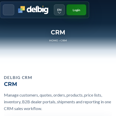
EN
Login
Menu
CRM
HOME
»
CRM
DELBIG CRM
CRM
Manage customers, quotes, orders, products, price lists,
inventory, B2B dealer portals, shipments and reporting in one
CRM sales workflow.