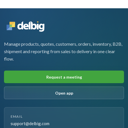
Manage products, quotes, customers, orders, inventory, B2B,
shipment and reporting from sales to delivery in one clear
flow.
Request a meeting
Open app
EMAIL
support@delbig.com