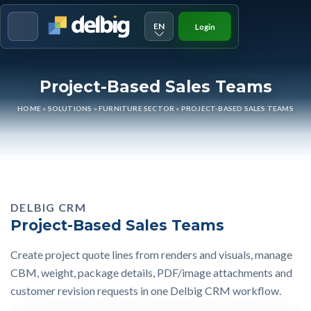
EN
Login
Menu
Project-Based Sales Teams
HOME
»
SOLUTIONS
»
FURNITURE SECTOR
»
PROJECT-BASED SALES TEAMS
DELBIG CRM
Project-Based Sales Teams
Create project quote lines from renders and visuals, manage
CBM, weight, package details, PDF/image attachments and
customer revision requests in one Delbig CRM workflow.