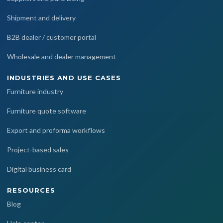
Shipment and delivery
B2B dealer / customer portal
Wholesale and dealer management
INDUSTRIES AND USE CASES
Furniture industry
Furniture quote software
Export and proforma workflows
Project-based sales
Digital business card
RESOURCES
Blog