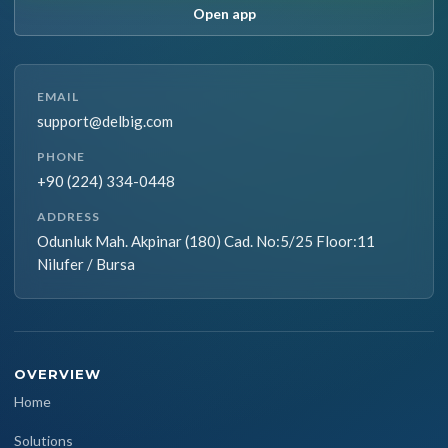
Open app
EMAIL
support@delbig.com
PHONE
+90 (224) 334-0448
ADDRESS
Odunluk Mah. Akpinar (180) Cad. No:5/25 Floor:11
Nilufer / Bursa
OVERVIEW
Home
Solutions