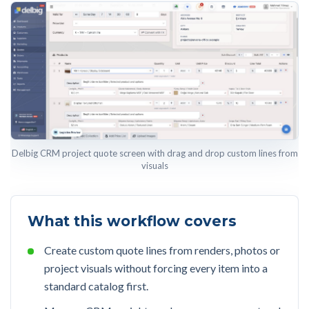
Delbig CRM project quote screen with drag and drop custom lines from
visuals
What this workflow covers
Create custom quote lines from renders, photos or
project visuals without forcing every item into a
standard catalog first.