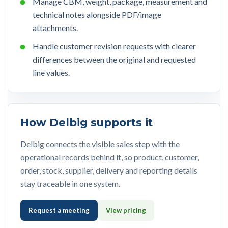
Manage CBM, weight, package, measurement and
technical notes alongside PDF/image
attachments.
Handle customer revision requests with clearer
differences between the original and requested
line values.
How Delbig supports it
Delbig connects the visible sales step with the
operational records behind it, so product, customer,
order, stock, supplier, delivery and reporting details
stay traceable in one system.
Request a meeting
View pricing