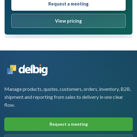
Request a meeting
View pricing
Manage products, quotes, customers, orders, inventory, B2B,
shipment and reporting from sales to delivery in one clear
flow.
Request a meeting