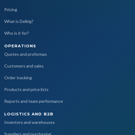
Pricing
What is Delbig?
Who is it for?
OPERATIONS
Quotes and proformas
Customers and sales
Order tracking
Products and price lists
Reports and team performance
LOGISTICS AND B2B
Inventory and warehouses
Suppliers and purchasing