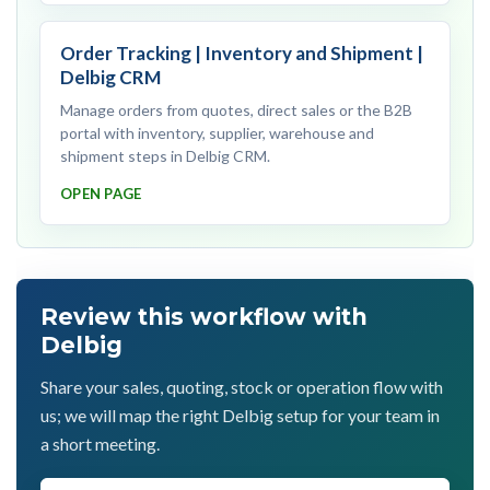
Order Tracking | Inventory and Shipment |
Delbig CRM
Manage orders from quotes, direct sales or the B2B
portal with inventory, supplier, warehouse and
shipment steps in Delbig CRM.
OPEN PAGE
Review this workflow with
Delbig
Share your sales, quoting, stock or operation flow with
us; we will map the right Delbig setup for your team in
a short meeting.