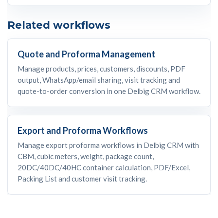
Related workflows
Quote and Proforma Management
Manage products, prices, customers, discounts, PDF
output, WhatsApp/email sharing, visit tracking and
quote-to-order conversion in one Delbig CRM workflow.
Export and Proforma Workflows
Manage export proforma workflows in Delbig CRM with
CBM, cubic meters, weight, package count,
20DC/40DC/40HC container calculation, PDF/Excel,
Packing List and customer visit tracking.