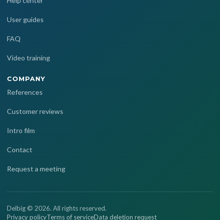
Help center
User guides
FAQ
Video training
COMPANY
References
Customer reviews
Intro film
Contact
Request a meeting
Delbig © 2026. All rights reserved.
Privacy policy
Terms of service
Data deletion request