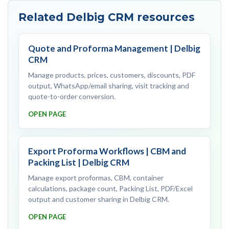
Related Delbig CRM resources
Quote and Proforma Management | Delbig
CRM
Manage products, prices, customers, discounts, PDF
output, WhatsApp/email sharing, visit tracking and
quote-to-order conversion.
OPEN PAGE
Export Proforma Workflows | CBM and
Packing List | Delbig CRM
Manage export proformas, CBM, container
calculations, package count, Packing List, PDF/Excel
output and customer sharing in Delbig CRM.
OPEN PAGE