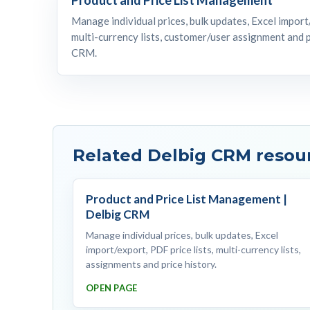
Manage individual prices, bulk updates, Excel import/
multi-currency lists, customer/user assignment and p
CRM.
Related Delbig CRM resou
Product and Price List Management |
Delbig CRM
Manage individual prices, bulk updates, Excel
import/export, PDF price lists, multi-currency lists,
assignments and price history.
OPEN PAGE