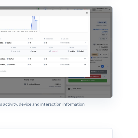
 activity, device and interaction information