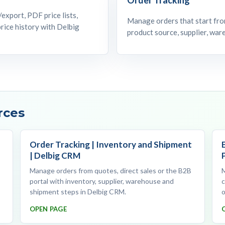
export, PDF price lists,
Manage orders that start from
rice history with Delbig
product source, supplier, wa
rces
Order Tracking | Inventory and Shipment
| Delbig CRM
Manage orders from quotes, direct sales or the B2B
portal with inventory, supplier, warehouse and
c
shipment steps in Delbig CRM.
o
OPEN PAGE