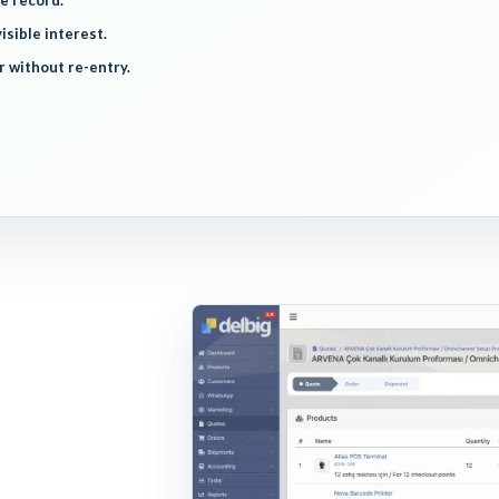
e record.
isible interest.
r without re-entry.