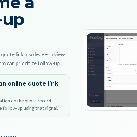
me a
-up
 quote link also leaves a view
am can prioritize follow-up.
an online quote link
ation on the quote record,
e follow-up using that signal.