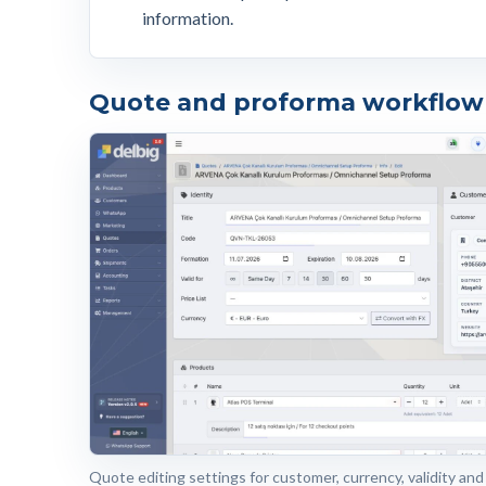
information.
Quote and proforma workflow 
Quote editing settings for customer, currency, validity and