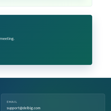
 meeting.
EMAIL
support@delbig.com