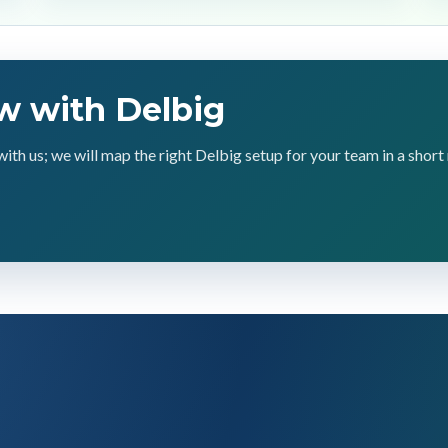
w with Delbig
with us; we will map the right Delbig setup for your team in a short