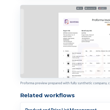
Proforma preview prepared with fully synthetic company, 
Related workflows
Product and Price List Management