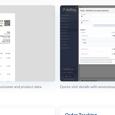
customer and product data
Quote visit details with anonymous
Order Tracking