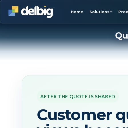
Home
Solutions
Prod
Qu
AFTER THE QUOTE IS SHARED
Customer q