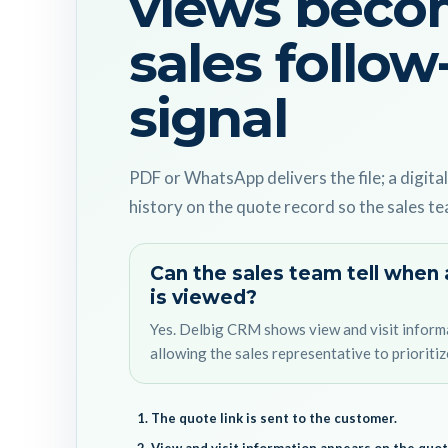
views beco
sales follow
signal
PDF or WhatsApp delivers the file; a digital
history on the quote record so the sales te
Can the sales team tell when 
is viewed?
Yes. Delbig CRM shows view and visit inform
allowing the sales representative to prioritiz
The quote link is sent to the customer.