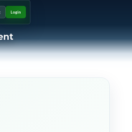
g
Login
ent