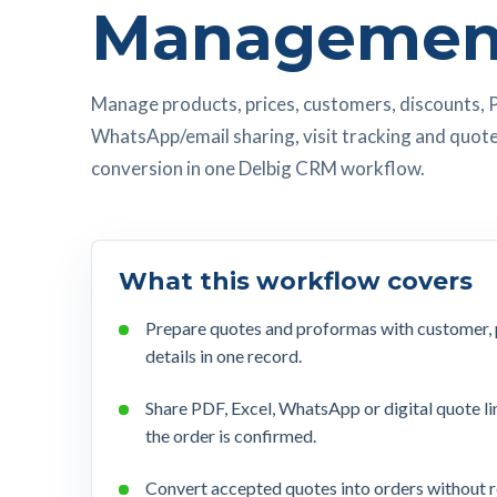
Managemen
Manage products, prices, customers, discounts, 
WhatsApp/email sharing, visit tracking and quot
conversion in one Delbig CRM workflow.
What this workflow covers
Prepare quotes and proformas with customer, pr
details in one record.
Share PDF, Excel, WhatsApp or digital quote li
the order is confirmed.
Convert accepted quotes into orders without 