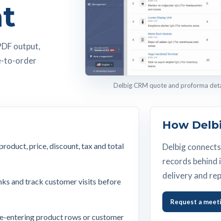
t
PDF output,
e-to-order
Delbig CRM quote and proforma detail
How Delbi
oduct, price, discount, tax and total
Delbig connects 
records behind i
delivery and rep
nks and track customer visits before
Request a meet
re-entering product rows or customer