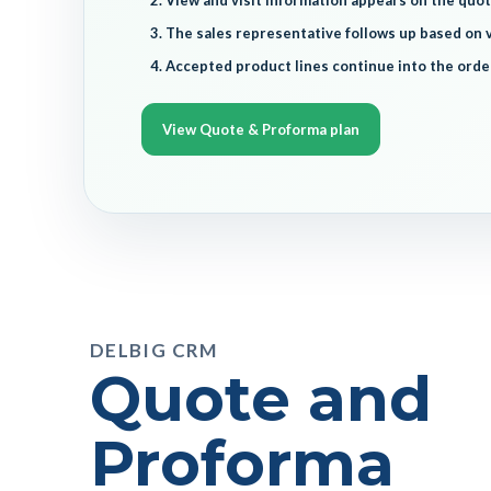
View and visit information appears on the quot
The sales representative follows up based on v
Accepted product lines continue into the orde
View Quote & Proforma plan
DELBIG CRM
Quote and
Proforma