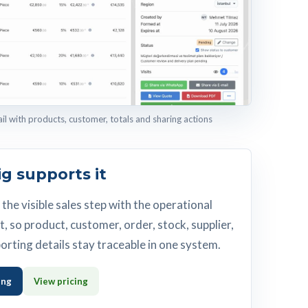
 with products, customer, totals and sharing actions
g supports it
the visible sales step with the operational
t, so product, customer, order, stock, supplier,
orting details stay traceable in one system.
ing
View pricing