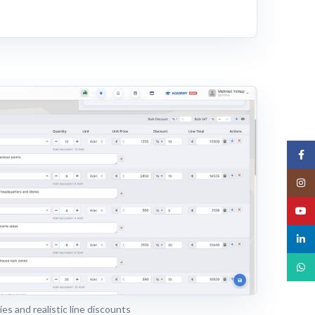
Face
Insta
YouT
linked
What
es and realistic line discounts