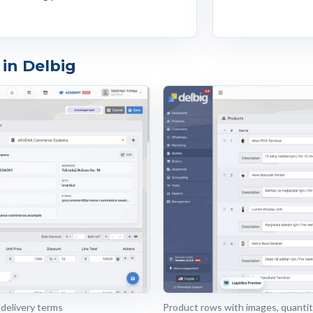
in Delbig
 delivery terms
Product rows with images, quantiti