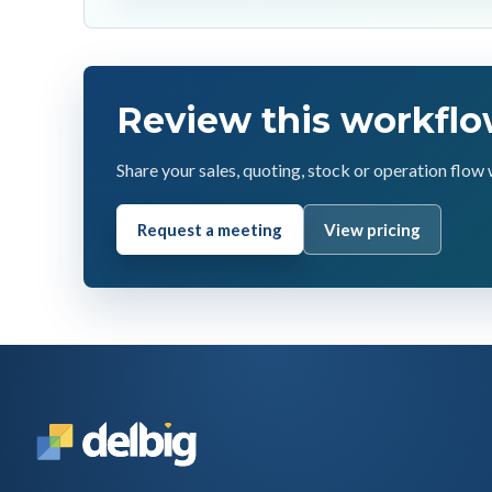
Review this workflo
Share your sales, quoting, stock or operation flow 
Request a meeting
View pricing