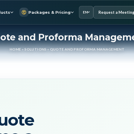
Request a Meetin
ucts
Packages & Pricing
EN
ote and Proforma Managem
HOME
»
SOLUTIONS
»
QUOTE AND PROFORMA MANAGEMENT
uote