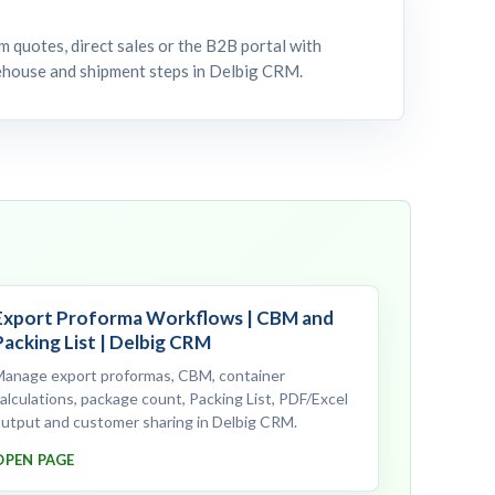
 quotes, direct sales or the B2B portal with
rehouse and shipment steps in Delbig CRM.
Export Proforma Workflows | CBM and
Packing List | Delbig CRM
Manage export proformas, CBM, container
alculations, package count, Packing List, PDF/Excel
utput and customer sharing in Delbig CRM.
OPEN PAGE