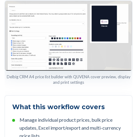
Delbig CRM A4 price list builder with QUVENA cover preview, display
and print settings
What this workflow covers
Manage individual product prices, bulk price
updates, Excel import/export and multi-currency
price lists.