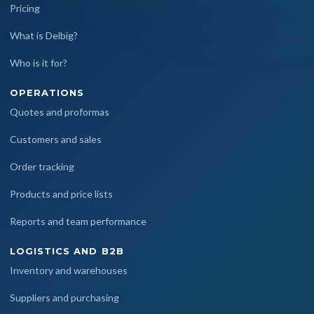
Pricing
What is Delbig?
Who is it for?
OPERATIONS
Quotes and proformas
Customers and sales
Order tracking
Products and price lists
Reports and team performance
LOGISTICS AND B2B
Inventory and warehouses
Suppliers and purchasing