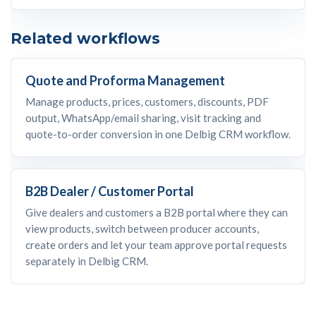
Related workflows
Quote and Proforma Management
Manage products, prices, customers, discounts, PDF
output, WhatsApp/email sharing, visit tracking and
quote-to-order conversion in one Delbig CRM workflow.
B2B Dealer / Customer Portal
Give dealers and customers a B2B portal where they can
view products, switch between producer accounts,
create orders and let your team approve portal requests
separately in Delbig CRM.