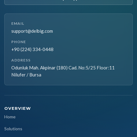
EMAIL
support@delbig.com
PHONE
+90 (224) 334-0448
ADDRESS
Odunluk Mah. Akpinar (180) Cad. No:5/25 Floor:11
Nilufer / Bursa
OVERVIEW
Home
Solutions