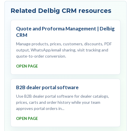
Related Delbig CRM resources
Quote and Proforma Management | Delbig
CRM
Manage products, prices, customers, discounts, PDF
output, WhatsApp/email sharing, visit tracking and
quote-to-order conversion.
OPEN PAGE
B2B dealer portal software
Use B2B dealer portal software for dealer catalogs,
prices, carts and order history while your team
approves portal orders in...
OPEN PAGE