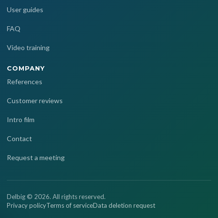
User guides
FAQ
Video training
COMPANY
References
Customer reviews
Intro film
Contact
Request a meeting
Delbig © 2026. All rights reserved.
Privacy policy
Terms of service
Data deletion request