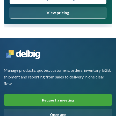
View pricing
Manage products, quotes, customers, orders, inventory, B2B,
shipment and reporting from sales to delivery in one clear
flow.
Request a meeting
Open app