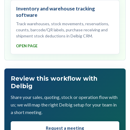
Inventory and warehouse tracking
software
Track warehouses, stock movements, reservations,
counts, barcode/QR labels, purchase receiving and
shipment stock deductions in Delbig CRM.
OPEN PAGE
Review this workflow with
Delbig
Share your sales, quoting, stock or operation flow with
us; we will map the right Delbig setup for your team in
a short meeting.
Request a meeting