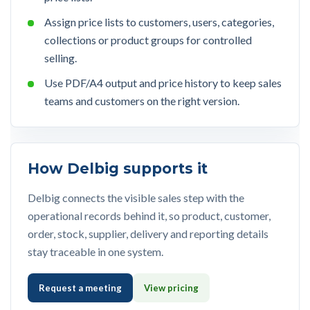
Assign price lists to customers, users, categories,
collections or product groups for controlled
selling.
Use PDF/A4 output and price history to keep sales
teams and customers on the right version.
How Delbig supports it
Delbig connects the visible sales step with the
operational records behind it, so product, customer,
order, stock, supplier, delivery and reporting details
stay traceable in one system.
Request a meeting
View pricing