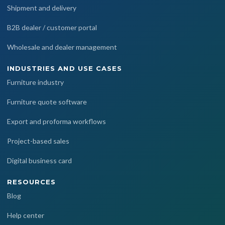
Shipment and delivery
B2B dealer / customer portal
Wholesale and dealer management
INDUSTRIES AND USE CASES
Furniture industry
Furniture quote software
Export and proforma workflows
Project-based sales
Digital business card
RESOURCES
Blog
Help center