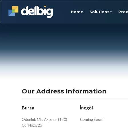
Home
Solutions
Prod
Our Address Information
Bursa
İnegöl
Odunluk Mh. Akpınar (180)
Coming Soon!
Cd. No:5/25