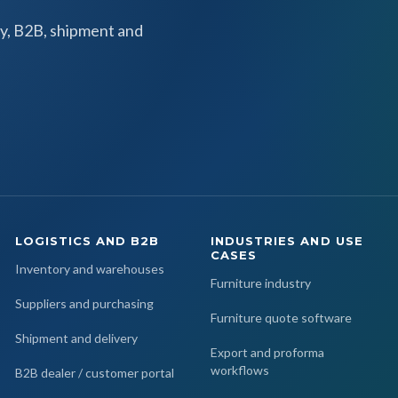
y, B2B, shipment and
LOGISTICS AND B2B
INDUSTRIES AND USE
CASES
Inventory and warehouses
Furniture industry
Suppliers and purchasing
Furniture quote software
Shipment and delivery
Export and proforma
workflows
B2B dealer / customer portal