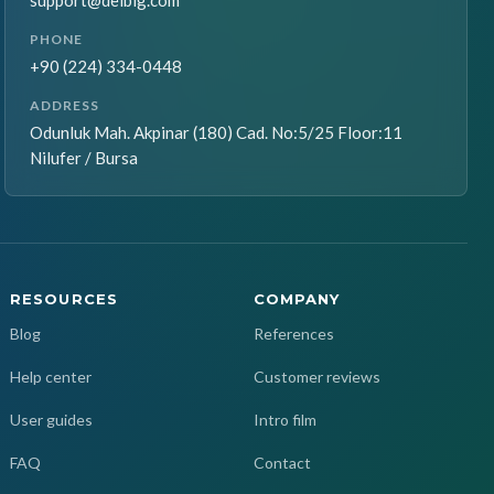
support@delbig.com
PHONE
+90 (224) 334-0448
ADDRESS
Odunluk Mah. Akpinar (180) Cad. No:5/25 Floor:11
Nilufer / Bursa
RESOURCES
COMPANY
Blog
References
Help center
Customer reviews
User guides
Intro film
FAQ
Contact