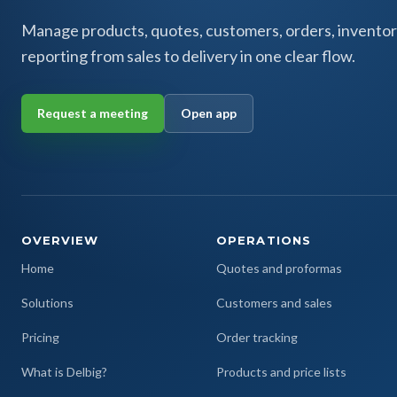
Manage products, quotes, customers, orders, inventor
reporting from sales to delivery in one clear flow.
Request a meeting
Open app
OVERVIEW
OPERATIONS
Home
Quotes and proformas
Solutions
Customers and sales
Pricing
Order tracking
What is Delbig?
Products and price lists