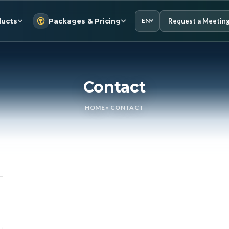
Request a Meetin
ucts
Packages & Pricing
EN
Contact
HOME
»
CONTACT