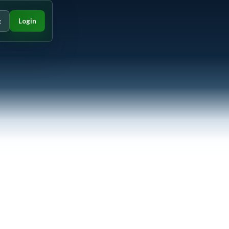
g
Login