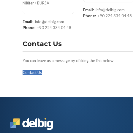
Nilüfer / BURSA
Email:
info@delbig.com
Phone:
+90 224 334 04 48
Email:
info@delbig.com
Phone:
+90 224 334 04 48
Contact Us
You can leave us a message by clicking the link below
Contact Us