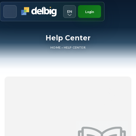
EN
Login
Menu
Help Center
HOME
»
HELP CENTER