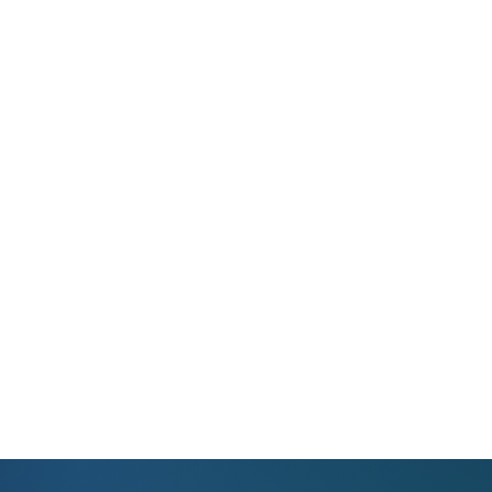
Help Center
WhatsApp Support
Instant Support at Your Fingertips
Reach us on WhatsApp for any questions.
We provide real solutions with real people.
View