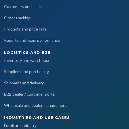
Customers and sales
Order tracking
Products and price lists
Reports and team performance
LOGISTICS AND B2B
Inventory and warehouses
Suppliers and purchasing
Shipment and delivery
B2B dealer / customer portal
Wholesale and dealer management
INDUSTRIES AND USE CASES
Furniture industry