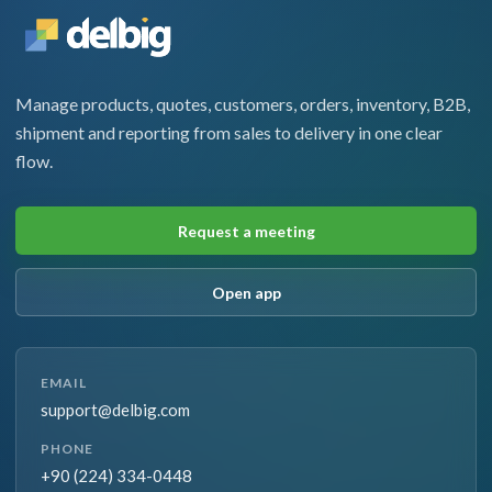
Manage products, quotes, customers, orders, inventory, B2B,
shipment and reporting from sales to delivery in one clear
flow.
Request a meeting
Open app
EMAIL
support@delbig.com
PHONE
+90 (224) 334-0448