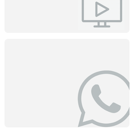
The First Stop for Your Questions
Fast and clear answers to the questions our users ask
most often.
The answer to your question may be here.
View
Help Center
Video Tutorials
Learn by Watching
Learn everything Delbig offers with expert explanations.
Get started quickly and become proficient with short
videos.
View