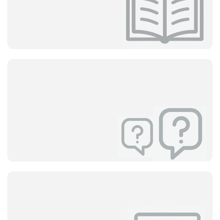
Help Center
User Guides
How to Use Delbig
Discover all system features with step-by-step guides.
All details from setup to quote preparation are at your
fingertips.
View
Help Center
Frequently Asked Questions
(FAQ)