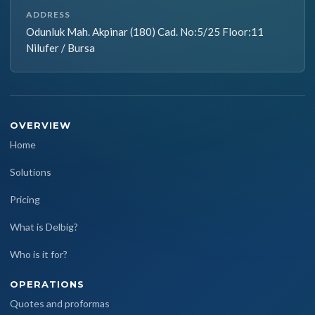
ADDRESS
Odunluk Mah. Akpinar (180) Cad. No:5/25 Floor:11
Nilufer / Bursa
OVERVIEW
Home
Solutions
Pricing
What is Delbig?
Who is it for?
OPERATIONS
Quotes and proformas