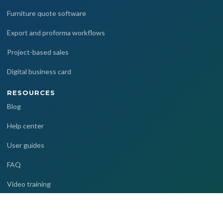
Furniture quote software
Export and proforma workflows
Project-based sales
Digital business card
RESOURCES
Blog
Help center
User guides
FAQ
Video training
COMPANY
References