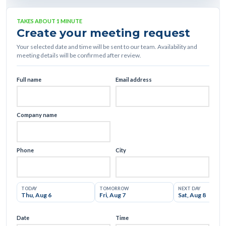
TAKES ABOUT 1 MINUTE
Create your meeting request
Your selected date and time will be sent to our team. Availability and
meeting details will be confirmed after review.
Full name
Email address
Company name
Phone
City
TODAY
TOMORROW
NEXT DAY
Thu, Aug 6
Fri, Aug 7
Sat, Aug 8
Date
Time