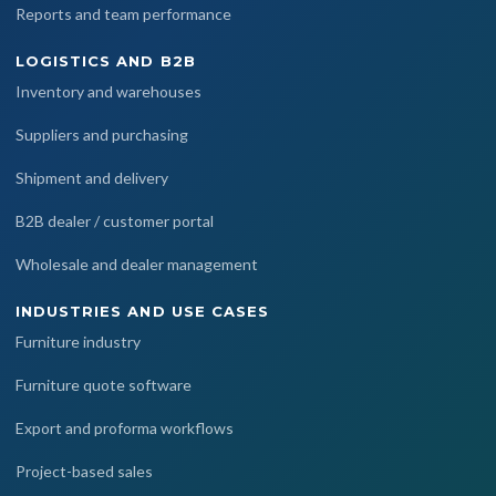
Reports and team performance
LOGISTICS AND B2B
Inventory and warehouses
Suppliers and purchasing
Shipment and delivery
B2B dealer / customer portal
Wholesale and dealer management
INDUSTRIES AND USE CASES
Furniture industry
Furniture quote software
Export and proforma workflows
Project-based sales