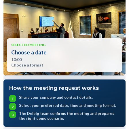
SELECTED MEETING
Choose a date
10:00
Choose a format
How the meeting request works
Share your company and contact details.
Select your preferred date, time and meeting format.
The Delbig team confirms the meeting and prepares
the right demo scenario.