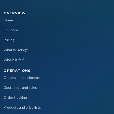
OVERVIEW
Home
Solutions
Pricing
What is Delbig?
Who is it for?
OPERATIONS
Quotes and proformas
Customers and sales
Order tracking
Products and price lists