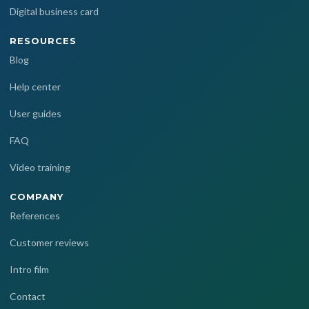
Digital business card
RESOURCES
Blog
Help center
User guides
FAQ
Video training
COMPANY
References
Customer reviews
Intro film
Contact