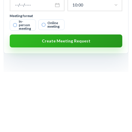
Meeting format
In-
Online
person
meeting
meeting