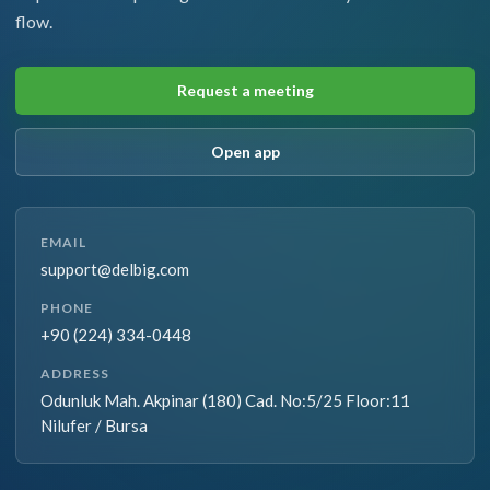
flow.
Request a meeting
Open app
EMAIL
support@delbig.com
PHONE
+90 (224) 334-0448
ADDRESS
Odunluk Mah. Akpinar (180) Cad. No:5/25 Floor:11
Nilufer / Bursa