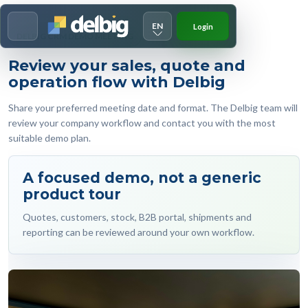
EN
Login
Menu
DELBIG CRM DEMO MEETING
Review your sales, quote and
operation flow with Delbig
Share your preferred meeting date and format. The Delbig team will
review your company workflow and contact you with the most
suitable demo plan.
A focused demo, not a generic
product tour
Quotes, customers, stock, B2B portal, shipments and
reporting can be reviewed around your own workflow.