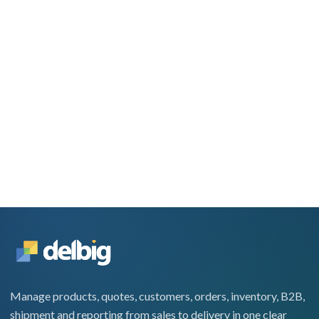
Manage products, quotes, customers, orders, inventory, B2B,
shipment and reporting from sales to delivery in one clear