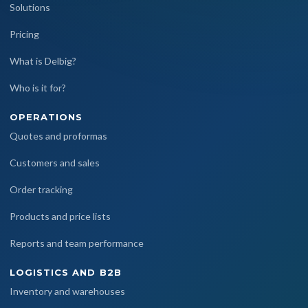
Solutions
Pricing
What is Delbig?
Who is it for?
OPERATIONS
Quotes and proformas
Customers and sales
Order tracking
Products and price lists
Reports and team performance
LOGISTICS AND B2B
Inventory and warehouses