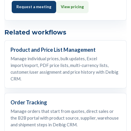
Request a meeting
View pricing
Related workflows
Product and Price List Management
Manage individual prices, bulk updates, Excel
import/export, PDF price lists, multi-currency lists,
customer/user assignment and price history with Delbig
CRM.
Order Tracking
Manage orders that start from quotes, direct sales or
the B2B portal with product source, supplier, warehouse
and shipment steps in Delbig CRM.