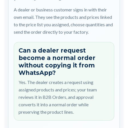
A dealer or business customer signs in with their
own email. They see the products and prices linked
to the price list you assigned, choose quantities and
send the order directly to your factory.
Can a dealer request
become a normal order
without copying it from
WhatsApp?
Yes. The dealer creates a request using
assigned products and prices; your team
reviews it in B2B Orders, and approval
converts it into a normal order while
preserving the product lines.