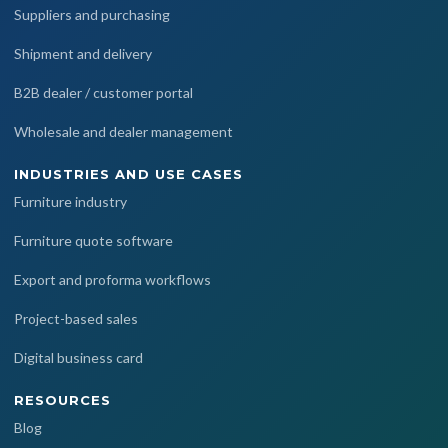
Suppliers and purchasing
Shipment and delivery
B2B dealer / customer portal
Wholesale and dealer management
INDUSTRIES AND USE CASES
Furniture industry
Furniture quote software
Export and proforma workflows
Project-based sales
Digital business card
RESOURCES
Blog