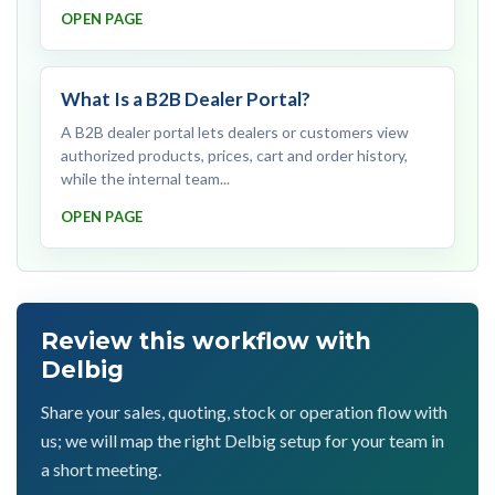
OPEN PAGE
What Is a B2B Dealer Portal?
A B2B dealer portal lets dealers or customers view
authorized products, prices, cart and order history,
while the internal team...
OPEN PAGE
Review this workflow with
Delbig
Share your sales, quoting, stock or operation flow with
us; we will map the right Delbig setup for your team in
a short meeting.