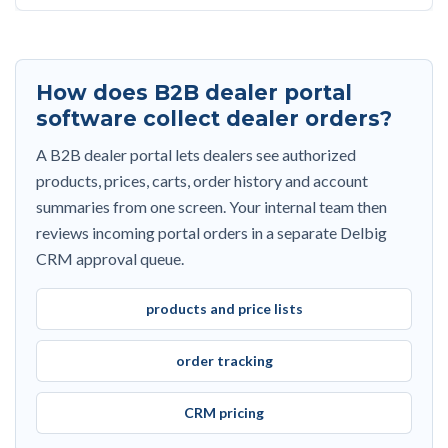
How does B2B dealer portal
software collect dealer orders?
A B2B dealer portal lets dealers see authorized
products, prices, carts, order history and account
summaries from one screen. Your internal team then
reviews incoming portal orders in a separate Delbig
CRM approval queue.
products and price lists
order tracking
CRM pricing