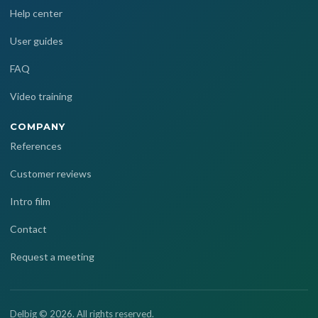
Help center
User guides
FAQ
Video training
COMPANY
References
Customer reviews
Intro film
Contact
Request a meeting
Delbig © 2026. All rights reserved.