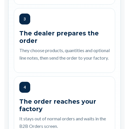
3
The dealer prepares the
order
They choose products, quantities and optional
line notes, then send the order to your factory.
4
The order reaches your
factory
It stays out of normal orders and waits in the
B2B Orders screen.