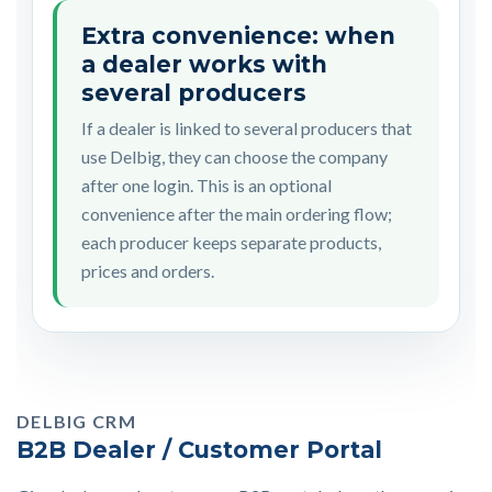
Extra convenience: when
a dealer works with
several producers
If a dealer is linked to several producers that
use Delbig, they can choose the company
after one login. This is an optional
convenience after the main ordering flow;
each producer keeps separate products,
prices and orders.
DELBIG CRM
B2B Dealer / Customer Portal