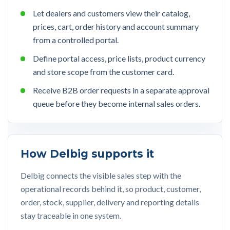
Let dealers and customers view their catalog,
prices, cart, order history and account summary
from a controlled portal.
Define portal access, price lists, product currency
and store scope from the customer card.
Receive B2B order requests in a separate approval
queue before they become internal sales orders.
How Delbig supports it
Delbig connects the visible sales step with the
operational records behind it, so product, customer,
order, stock, supplier, delivery and reporting details
stay traceable in one system.