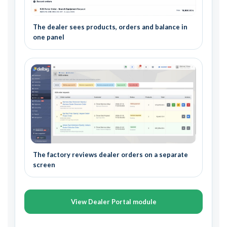
The dealer sees products, orders and balance in
one panel
The factory reviews dealer orders on a separate
screen
View Dealer Portal module