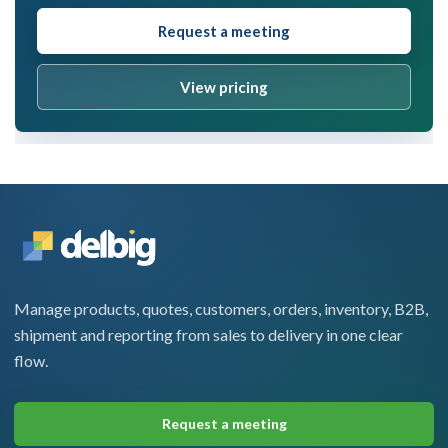
Request a meeting
View pricing
Manage products, quotes, customers, orders, inventory, B2B,
shipment and reporting from sales to delivery in one clear
flow.
Request a meeting