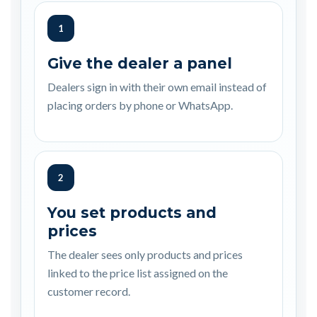
1
Give the dealer a panel
Dealers sign in with their own email instead of
placing orders by phone or WhatsApp.
2
You set products and
prices
The dealer sees only products and prices
linked to the price list assigned on the
customer record.