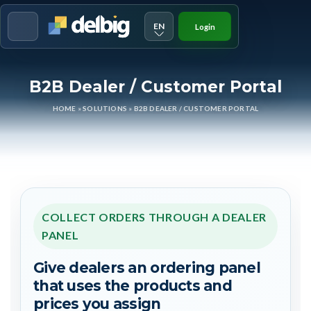
EN
Login
Menu
B2B Dealer / Customer Portal
HOME
»
SOLUTIONS
»
B2B DEALER / CUSTOMER PORTAL
COLLECT ORDERS THROUGH A DEALER
PANEL
Give dealers an ordering panel
that uses the products and
prices you assign