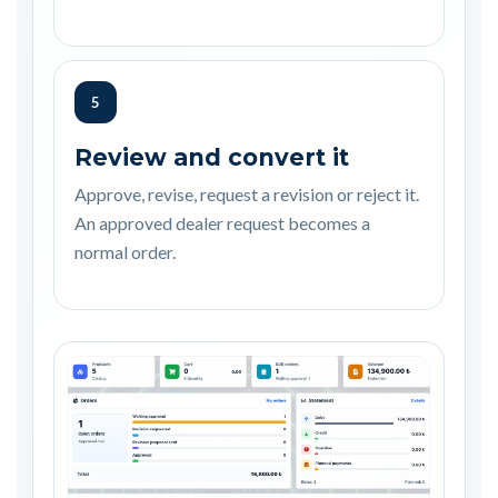
5
Review and convert it
Approve, revise, request a revision or reject it.
An approved dealer request becomes a
normal order.