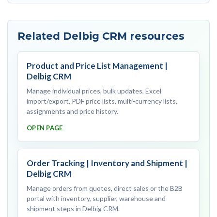
Related Delbig CRM resources
Product and Price List Management |
Delbig CRM
Manage individual prices, bulk updates, Excel
import/export, PDF price lists, multi-currency lists,
assignments and price history.
OPEN PAGE
Order Tracking | Inventory and Shipment |
Delbig CRM
Manage orders from quotes, direct sales or the B2B
portal with inventory, supplier, warehouse and
shipment steps in Delbig CRM.