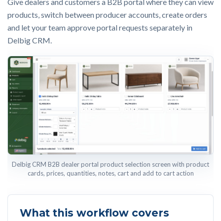
Give dealers and customers a B2B portal where they can view
products, switch between producer accounts, create orders
and let your team approve portal requests separately in
Delbig CRM.
Delbig CRM B2B dealer portal product selection screen with product
cards, prices, quantities, notes, cart and add to cart action
What this workflow covers