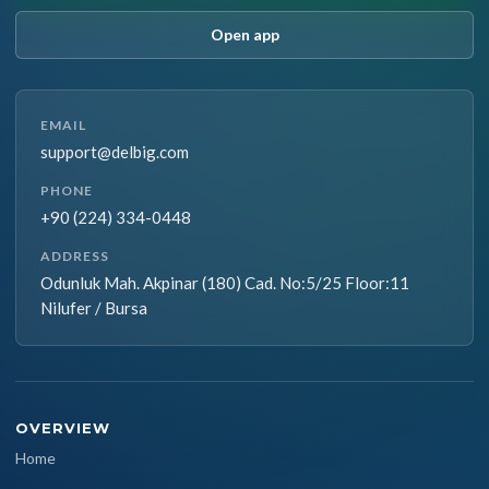
Open app
EMAIL
support@delbig.com
PHONE
+90 (224) 334-0448
ADDRESS
Odunluk Mah. Akpinar (180) Cad. No:5/25 Floor:11
Nilufer / Bursa
OVERVIEW
Home