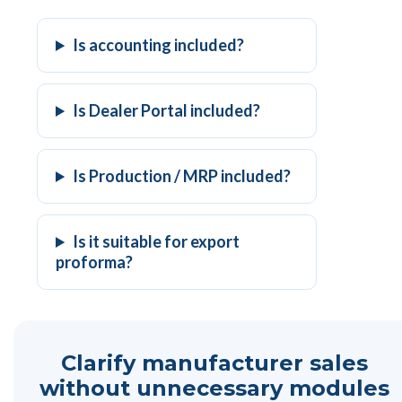
Is accounting included?
Is Dealer Portal included?
Is Production / MRP included?
Is it suitable for export
proforma?
Clarify manufacturer sales
without unnecessary modules