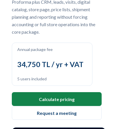
Proforma plus CRM, leads, visits, digital
catalog, store page, price lists, shipment
planning and reporting without forcing
accounting or full store operations into the
core package.
Annual package fee
34,750 TL / yr + VAT
5 users included
Calculate pricing
Request a meeting