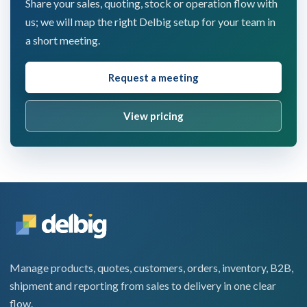
Share your sales, quoting, stock or operation flow with
us; we will map the right Delbig setup for your team in
a short meeting.
Request a meeting
View pricing
Manage products, quotes, customers, orders, inventory, B2B,
shipment and reporting from sales to delivery in one clear
flow.