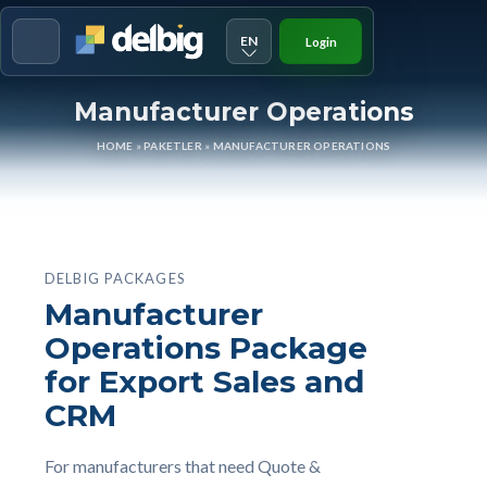
EN
Login
Menu
Manufacturer Operations
HOME
»
PAKETLER
»
MANUFACTURER OPERATIONS
DELBIG PACKAGES
Manufacturer
Operations Package
for Export Sales and
CRM
For manufacturers that need Quote &