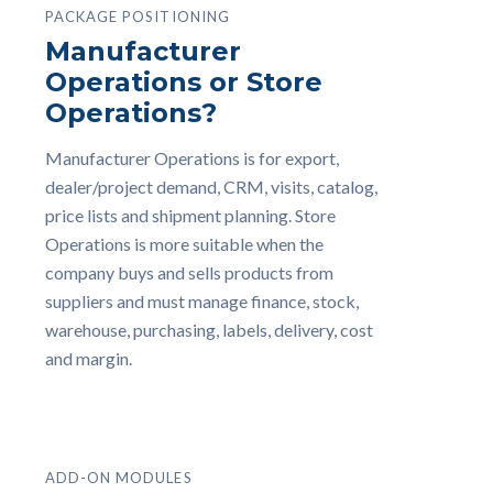
PACKAGE POSITIONING
Manufacturer
Operations or Store
Operations?
Manufacturer Operations is for export,
dealer/project demand, CRM, visits, catalog,
price lists and shipment planning. Store
Operations is more suitable when the
company buys and sells products from
suppliers and must manage finance, stock,
warehouse, purchasing, labels, delivery, cost
and margin.
ADD-ON MODULES