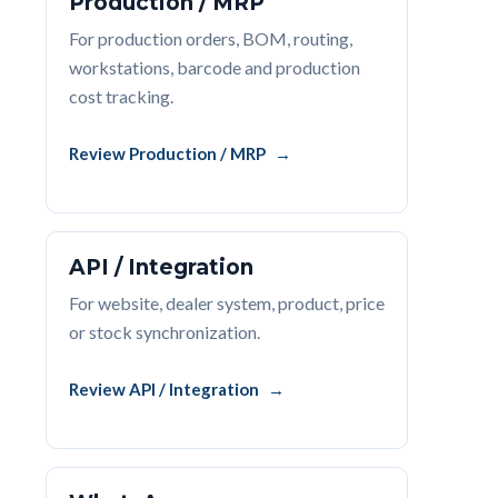
Production / MRP
For production orders, BOM, routing,
workstations, barcode and production
cost tracking.
Review Production / MRP
API / Integration
For website, dealer system, product, price
or stock synchronization.
Review API / Integration