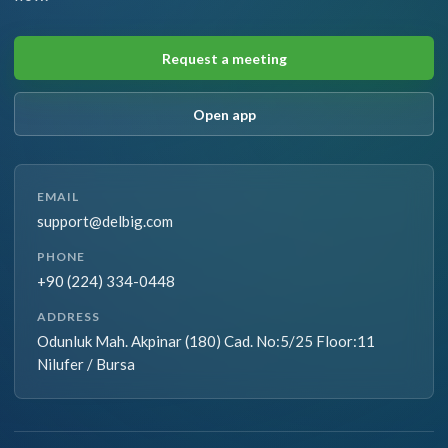
Request a meeting
Open app
EMAIL
support@delbig.com
PHONE
+90 (224) 334-0448
ADDRESS
Odunluk Mah. Akpinar (180) Cad. No:5/25 Floor:11
Nilufer / Bursa