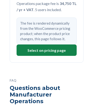
Operations package fee is
34,750 TL
/ yr + VAT
. 5 users included.
The fee is rendered dynamically
from the WooCommerce pricing
product; when the product price
changes, this page follows it.
Select on pricing page
FAQ
Questions about
Manufacturer
Operations