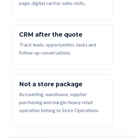
page, digital card or sales visits.
CRM after the quote
Track leads, opportunities, tasks and
follow-up conversations.
Not a store package
Accounting, warehouse, supplier
purchasing and margin-heavy retail
operation belong to Store Operations.