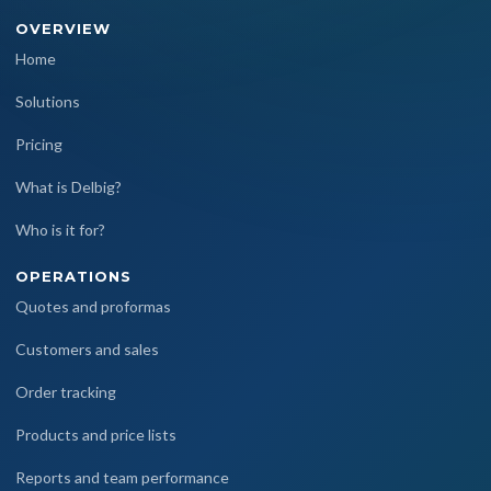
OVERVIEW
Home
Solutions
Pricing
What is Delbig?
Who is it for?
OPERATIONS
Quotes and proformas
Customers and sales
Order tracking
Products and price lists
Reports and team performance