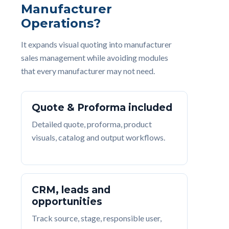
Manufacturer
Operations?
It expands visual quoting into manufacturer
sales management while avoiding modules
that every manufacturer may not need.
Quote & Proforma included
Detailed quote, proforma, product
visuals, catalog and output workflows.
CRM, leads and
opportunities
Track source, stage, responsible user,