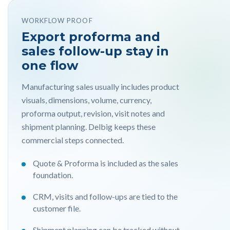
WORKFLOW PROOF
Export proforma and
sales follow-up stay in
one flow
Manufacturing sales usually includes product
visuals, dimensions, volume, currency,
proforma output, revision, visit notes and
shipment planning. Delbig keeps these
commercial steps connected.
Quote & Proforma is included as the sales
foundation.
CRM, visits and follow-ups are tied to the
customer file.
Shipment planning can be tracked without