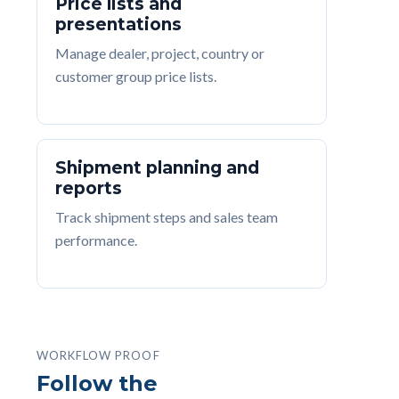
Price lists and
presentations
Manage dealer, project, country or
customer group price lists.
Shipment planning and
reports
Track shipment steps and sales team
performance.
WORKFLOW PROOF
Follow the