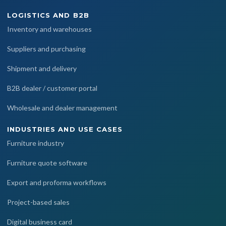
LOGISTICS AND B2B
Inventory and warehouses
Suppliers and purchasing
Shipment and delivery
B2B dealer / customer portal
Wholesale and dealer management
INDUSTRIES AND USE CASES
Furniture industry
Furniture quote software
Export and proforma workflows
Project-based sales
Digital business card