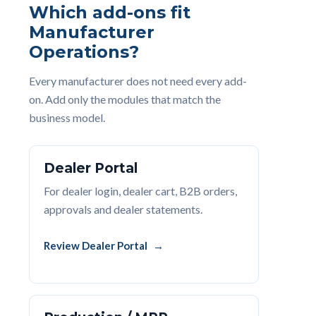
Which add-ons fit
Manufacturer
Operations?
Every manufacturer does not need every add-
on. Add only the modules that match the
business model.
Dealer Portal
For dealer login, dealer cart, B2B orders,
approvals and dealer statements.
Review Dealer Portal