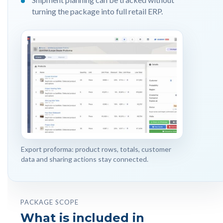
turning the package into full retail ERP.
Export proforma: product rows, totals, customer
data and sharing actions stay connected.
PACKAGE SCOPE
What is included in