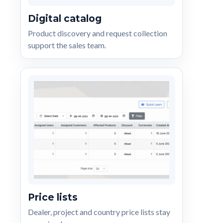
Digital catalog
Product discovery and request collection
support the sales team.
Price lists
Dealer, project and country price lists stay