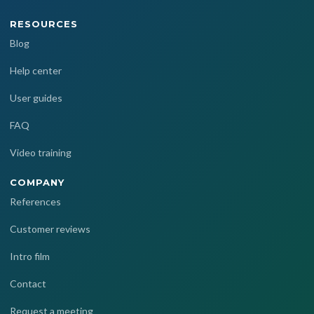
RESOURCES
Blog
Help center
User guides
FAQ
Video training
COMPANY
References
Customer reviews
Intro film
Contact
Request a meeting