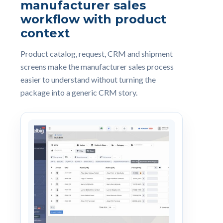
manufacturer sales
workflow with product
context
Product catalog, request, CRM and shipment
screens make the manufacturer sales process
easier to understand without turning the
package into a generic CRM story.