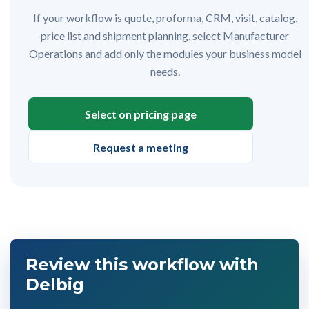
If your workflow is quote, proforma, CRM, visit, catalog,
price list and shipment planning, select Manufacturer
Operations and add only the modules your business model
needs.
Select on pricing page
Request a meeting
Review this workflow with
Delbig