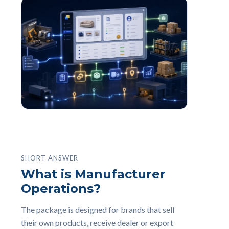
SHORT ANSWER
What is Manufacturer
Operations?
The package is designed for brands that sell
their own products, receive dealer or export