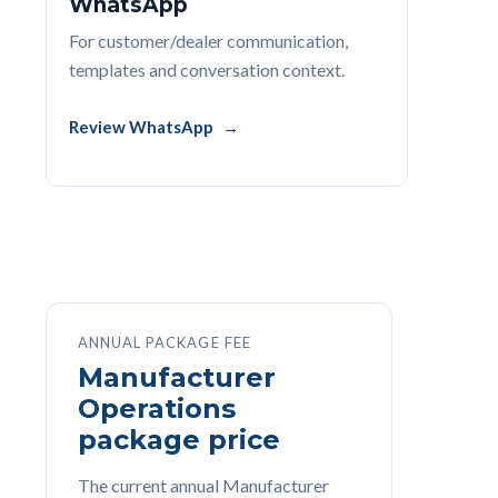
WhatsApp
For customer/dealer communication,
templates and conversation context.
Review WhatsApp
ANNUAL PACKAGE FEE
Manufacturer
Operations
package price
The current annual Manufacturer