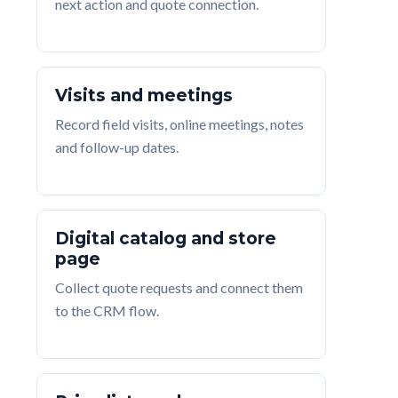
next action and quote connection.
Visits and meetings
Record field visits, online meetings, notes
and follow-up dates.
Digital catalog and store
page
Collect quote requests and connect them
to the CRM flow.