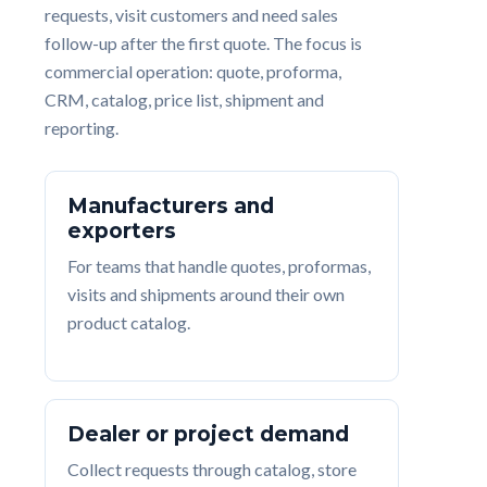
requests, visit customers and need sales
follow-up after the first quote. The focus is
commercial operation: quote, proforma,
CRM, catalog, price list, shipment and
reporting.
Manufacturers and
exporters
For teams that handle quotes, proformas,
visits and shipments around their own
product catalog.
Dealer or project demand
Collect requests through catalog, store