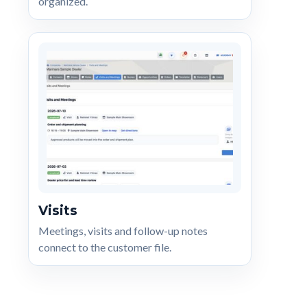
organized.
Visits
Meetings, visits and follow-up notes
connect to the customer file.