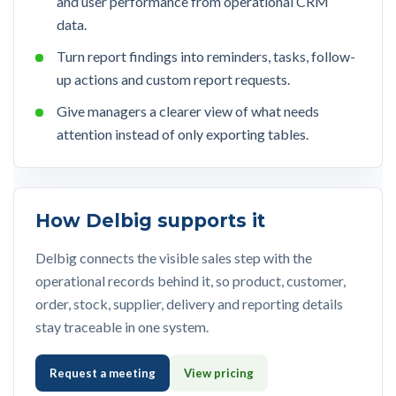
and user performance from operational CRM
data.
Turn report findings into reminders, tasks, follow-
up actions and custom report requests.
Give managers a clearer view of what needs
attention instead of only exporting tables.
How Delbig supports it
Delbig connects the visible sales step with the
operational records behind it, so product, customer,
order, stock, supplier, delivery and reporting details
stay traceable in one system.
Request a meeting
View pricing