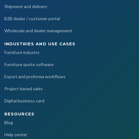
Shipment and delivery
B2B dealer / customer portal
Wholesale and dealer management
INDUSTRIES AND USE CASES
Furniture industry
Furniture quote software
Export and proforma workflows
Project-based sales
Digital business card
RESOURCES
Blog
Help center