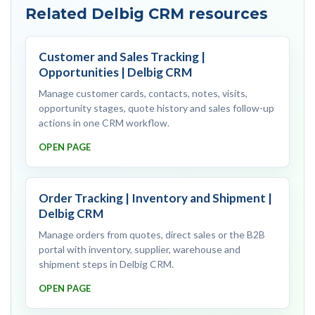
Related Delbig CRM resources
Customer and Sales Tracking |
Opportunities | Delbig CRM
Manage customer cards, contacts, notes, visits,
opportunity stages, quote history and sales follow-up
actions in one CRM workflow.
OPEN PAGE
Order Tracking | Inventory and Shipment |
Delbig CRM
Manage orders from quotes, direct sales or the B2B
portal with inventory, supplier, warehouse and
shipment steps in Delbig CRM.
OPEN PAGE