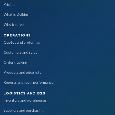
Pricing
What is Delbig?
Who is it for?
OPERATIONS
Quotes and proformas
Customers and sales
Order tracking
Products and price lists
Reports and team performance
LOGISTICS AND B2B
Inventory and warehouses
Suppliers and purchasing