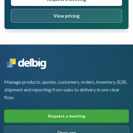
View pricing
Manage products, quotes, customers, orders, inventory, B2B,
shipment and reporting from sales to delivery in one clear
flow.
Request a meeting
Open app