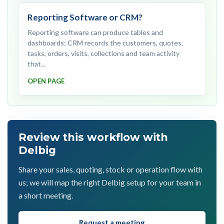
Reporting Software or CRM?
Reporting software can produce tables and
dashboards; CRM records the customers, quotes,
tasks, orders, visits, collections and team activity
that...
OPEN PAGE
Review this workflow with
Delbig
Share your sales, quoting, stock or operation flow with
us; we will map the right Delbig setup for your team in
a short meeting.
Request a meeting