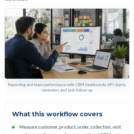
Reporting and team performance with CRM dashboards, KPI charts,
reminders and task follow-up
What this workflow covers
Measure customer, product, order, collection, visit