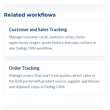
Related workflows
Customer and Sales Tracking
Manage customer cards, contacts, notes, visits,
opportunity stages, quote history and sales actions in
one Delbig CRM workflow.
Order Tracking
Manage orders that start from quotes, direct sales or
the B2B portal with product source, supplier, warehouse
and shipment steps in Delbig CRM.