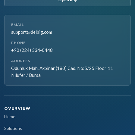
EMAIL
support@delbig.com
PHONE
+90 (224) 334-0448
ADDRESS
Odunluk Mah. Akpinar (180) Cad. No:5/25 Floor:11
Nilufer / Bursa
OVERVIEW
Home
Solutions