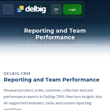
EN
Login
Menu
Reporting and Team
Performance
HOME
»
SOLUTIONS
»
REPORTING AND TEAM PERFORMANCE
DELBIG CRM
Reporting and Team Performance
Measure product, order, customer, collection and user
performance reports in Delbig CRM, then turn insights into
AI-supported reminders, tasks and custom reporting
workflows.