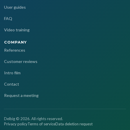
User guides
FAQ
Video training
COMPANY
References
Customer reviews
Intro film
Contact
Request a meeting
Delbig © 2026. All rights reserved.
Privacy policy
Terms of service
Data deletion request