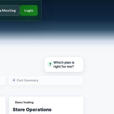
a Meeting
Login
Which plan is
?
right for me?
4
Cart Summary
Store / trading
Store Operations