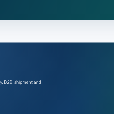
y, B2B, shipment and