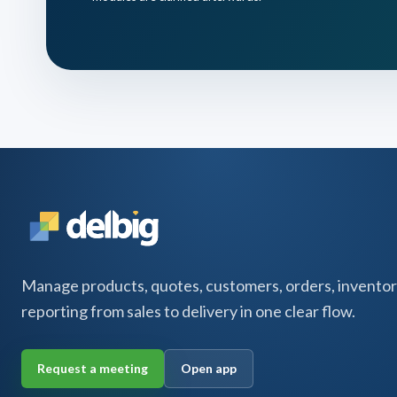
Manage products, quotes, customers, orders, inventor
reporting from sales to delivery in one clear flow.
Request a meeting
Open app