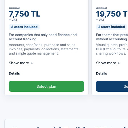
Annual
Annual
7,750 TL
19,750 T
+ VAT
+ VAT
2 users included
3 users included
For companies that only need finance and
For teams that prep
account tracking
without accounting
Accounts, cash/bank, purchase and sales
Visual quotes, profo
invoices, payments, collections, statements
PDF/Excel outputs, 
and simple quote management.
sharing workflows.
Show more
Show more
Account management
Detailed quote a
Details
Details
Cash, bank and credit card tracking
Create quotes by
Select plan
Se
Purchase and sales invoices
Product, option
Payment, collection and statements
PDF, Excel and on
Simple quote management and product
WhatsApp/email 
records
Unlimited quote 
Customer and supplier account cards
Quote view track
Income and expense tracking