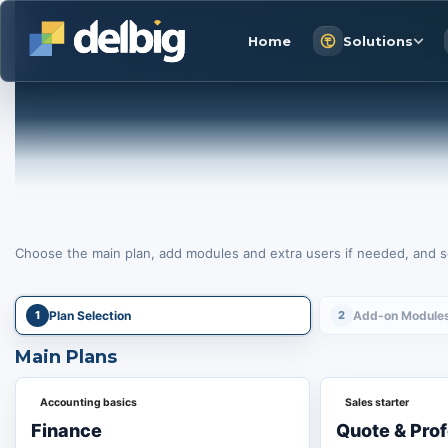
Home
Solutions
Choose the main plan, add modules and extra users if needed, and se
1
Plan Selection
2
Add-on Module
Main Plans
Accounting basics
Sales starter
Finance
Quote & Pro