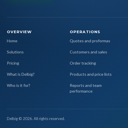
OVERVIEW
OPERATIONS
Home
Quotes and proformas
Solutions
Customers and sales
Pricing
Order tracking
What is Delbig?
Products and price lists
Who is it for?
Reports and team
performance
Delbig © 2026. All rights reserved.