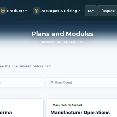
Request 
Products
Packages & Pricing
EN
Plans and Modules
HOME
/
PLANS AND MODULES
e the final amount before cart.
s
3
User Count
Manufacturer / export
forma
Manufacturer Operations