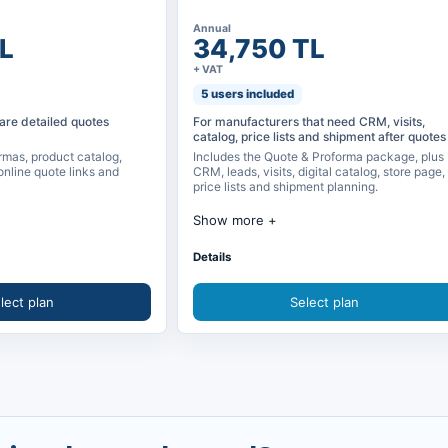
Annual
L
34,750 TL
+ VAT
5 users included
are detailed quotes
For manufacturers that need CRM, visits,
catalog, price lists and shipment after quotes
rmas, product catalog,
Includes the Quote & Proforma package, plus
online quote links and
CRM, leads, visits, digital catalog, store page,
price lists and shipment planning.
Show more
nd proforma
Quote & Proforma package included
Details
 selecting product visuals
CRM, leads, opportunities and visits
lect plan
Select plan
 and catalog management
Digital catalog and quote requests
line quote link
Price lists, presentations and calendar
sharing
Shipment planning and reporting
and proforma records
Store page and quote request collection
ing
Digital business card and source tracking