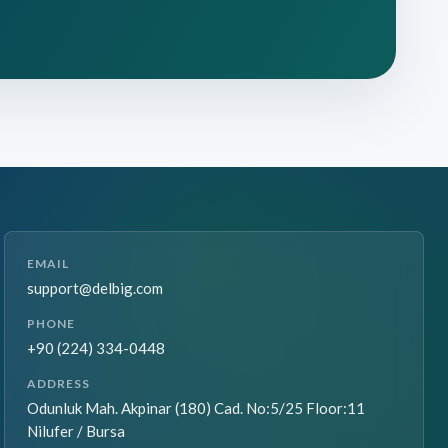
EMAIL
support@delbig.com
PHONE
+90 (224) 334-0448
ADDRESS
Odunluk Mah. Akpinar (180) Cad. No:5/25 Floor:11
Nilufer / Bursa