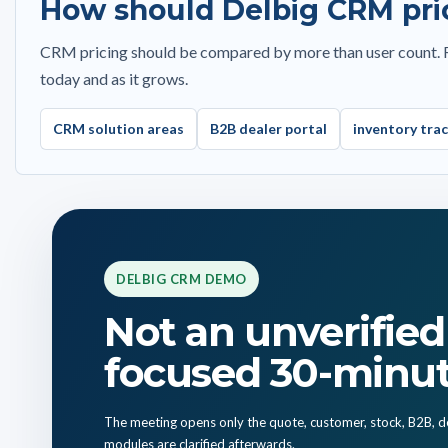
How should Delbig CRM pri
Currency, disco
Debit, credit and balance view
Custom Excel, pa
Invoice status and payment tracking
outputs
CRM pricing should be compared by more than user count. Re
today and as it grows.
Excel exports
Convert quote to
Web-based access without installation
Customer sharing
CRM solution areas
B2B dealer portal
inventory tra
5-language support and role-based access
Web access witho
DELBIG CRM DEMO
Not an unverified 
focused 30-minu
The meeting opens only the quote, customer, stock, B2B, de
modules are clarified afterwards.