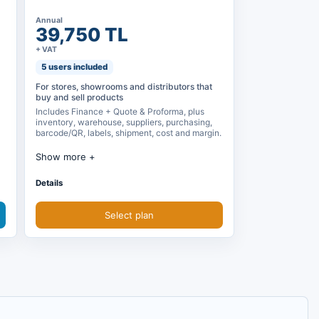
Annual
39,750 TL
+ VAT
5 users included
For stores, showrooms and distributors that
buy and sell products
Includes Finance + Quote & Proforma, plus
inventory, warehouse, suppliers, purchasing,
barcode/QR, labels, shipment, cost and margin.
Show more
Finance + Quote & Proforma included
Details
Inventory, warehouse and reservations
Select plan
Supplier and purchasing orders
Barcode, QR, product labels and shipment
plan
Cost, profit margin and operation reports
Purchase price, sales price and cost
calculation