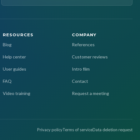
RESOURCES
COMPANY
Blog
References
Help center
Customer reviews
User guides
Intro film
FAQ
Contact
Video training
Request a meeting
Privacy policy
Terms of service
Data deletion request