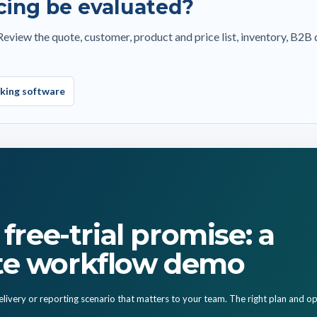
cing be evaluated?
unt and total management
Customer meeting and visit notes
cking list and proforma
Export proforma and sharing workflows
view the quote, customer, product and price list, inventory, B2B 
Calendar, tasks and follow-up actions
 order
Cost profile and price history
 history
Manager reports and team performance
cking software
ut installation
free-trial promise: a
te workflow demo
livery or reporting scenario that matters to your team. The right plan and op