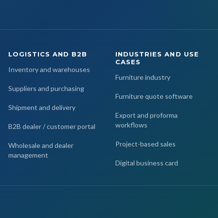
LOGISTICS AND B2B
INDUSTRIES AND USE
CASES
Inventory and warehouses
Furniture industry
Suppliers and purchasing
Furniture quote software
Shipment and delivery
Export and proforma
workflows
B2B dealer / customer portal
Project-based sales
Wholesale and dealer
management
Digital business card