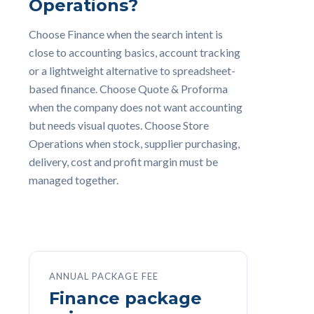
Operations?
Choose Finance when the search intent is
close to accounting basics, account tracking
or a lightweight alternative to spreadsheet-
based finance. Choose Quote & Proforma
when the company does not want accounting
but needs visual quotes. Choose Store
Operations when stock, supplier purchasing,
delivery, cost and profit margin must be
managed together.
ANNUAL PACKAGE FEE
Finance package