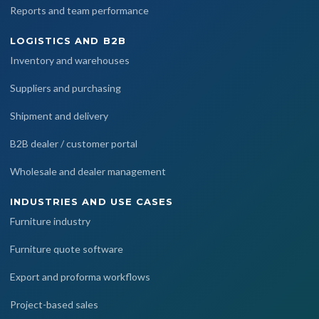
Reports and team performance
LOGISTICS AND B2B
Inventory and warehouses
Suppliers and purchasing
Shipment and delivery
B2B dealer / customer portal
Wholesale and dealer management
INDUSTRIES AND USE CASES
Furniture industry
Furniture quote software
Export and proforma workflows
Project-based sales