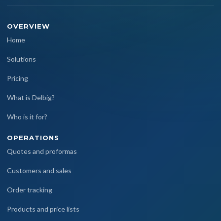
OVERVIEW
Home
Solutions
Pricing
What is Delbig?
Who is it for?
OPERATIONS
Quotes and proformas
Customers and sales
Order tracking
Products and price lists