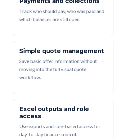
Payments and collections
Track who should pay, who was paid and
which balances are still open.
Simple quote management
Save basic offer information without
moving into the full visual quote
workflow.
Excel outputs and role
access
Use exports and role-based access for
day-to-day finance control.