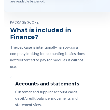
are readable by period.
PACKAGE SCOPE
What is included in
Finance?
The package is intentionally narrow, so a
company looking for accounting basics does
not feel forced to pay for modules it will not
use.
Accounts and statements
Customer and supplier account cards,
debit/credit balance, movements and
statement view.