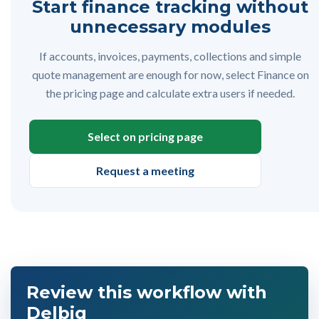
Start finance tracking without
unnecessary modules
If accounts, invoices, payments, collections and simple
quote management are enough for now, select Finance on
the pricing page and calculate extra users if needed.
Select on pricing page
Request a meeting
Review this workflow with
Delbig