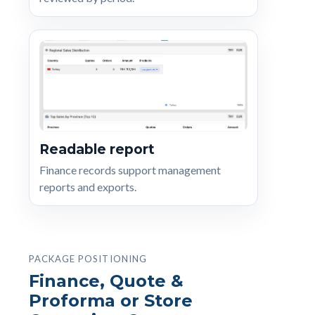
Readable report
Finance records support management
reports and exports.
PACKAGE POSITIONING
Finance, Quote &
Proforma or Store