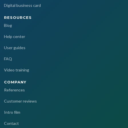
Digital business card
RESOURCES
Blog
Help center
User guides
FAQ
Video training
COMPANY
References
Customer reviews
Intro film
Contact