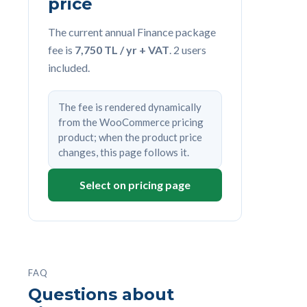
price
The current annual Finance package
fee is
7,750 TL / yr + VAT
. 2 users
included.
The fee is rendered dynamically
from the WooCommerce pricing
product; when the product price
changes, this page follows it.
Select on pricing page
FAQ
Questions about