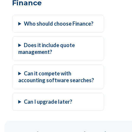
Finance
Who should choose Finance?
Does it include quote
management?
Can it compete with
accounting software searches?
Can I upgrade later?