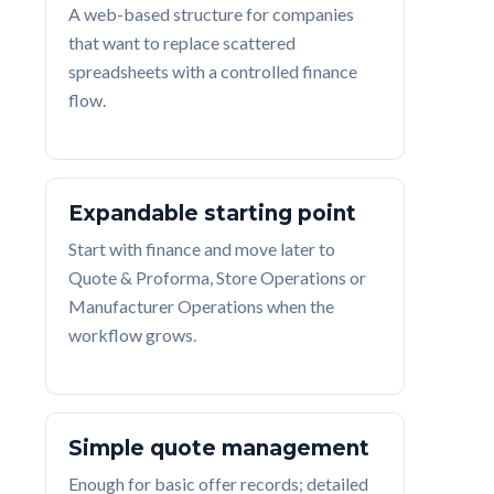
A web-based structure for companies
that want to replace scattered
spreadsheets with a controlled finance
flow.
Expandable starting point
Start with finance and move later to
Quote & Proforma, Store Operations or
Manufacturer Operations when the
workflow grows.
Simple quote management
Enough for basic offer records; detailed