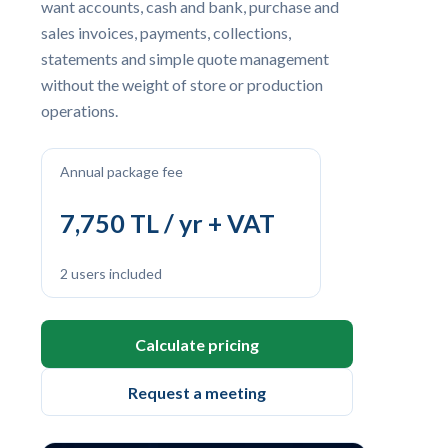
want accounts, cash and bank, purchase and
sales invoices, payments, collections,
statements and simple quote management
without the weight of store or production
operations.
Annual package fee
7,750 TL / yr + VAT
2 users included
Calculate pricing
Request a meeting