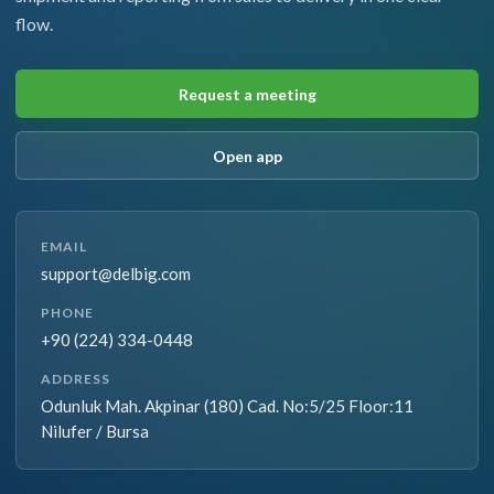
flow.
Request a meeting
Open app
EMAIL
support@delbig.com
PHONE
+90 (224) 334-0448
ADDRESS
Odunluk Mah. Akpinar (180) Cad. No:5/25 Floor:11
Nilufer / Bursa