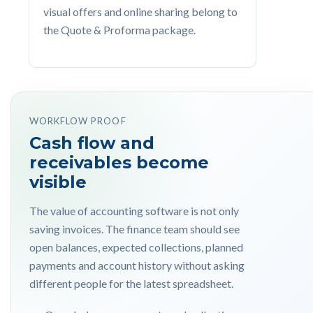
visual offers and online sharing belong to
the Quote & Proforma package.
WORKFLOW PROOF
Cash flow and
receivables become
visible
The value of accounting software is not only
saving invoices. The finance team should see
open balances, expected collections, planned
payments and account history without asking
different people for the latest spreadsheet.