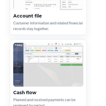
Account file
Customer information and related financial
records stay together.
Cash flow
Planned and received payments can be
reviewed by period.