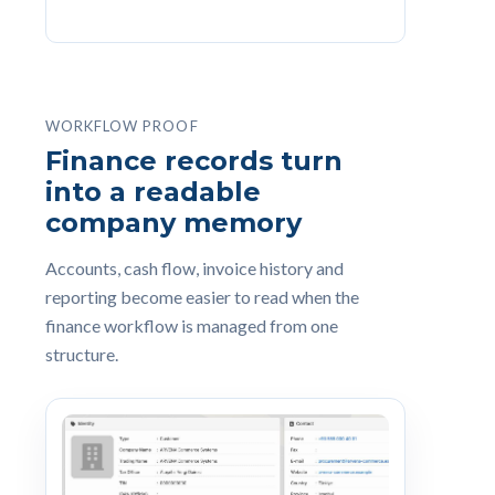
WORKFLOW PROOF
Finance records turn
into a readable
company memory
Accounts, cash flow, invoice history and
reporting become easier to read when the
finance workflow is managed from one
structure.