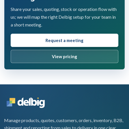
Share your sales, quoting, stock or operation flow with
us; we will map the right Delbig setup for your team in
a short meeting.
Request a meeting
View pricing
Manage products, quotes, customers, orders, inventory, B2B,
shipment and reporting from sales to delivery in one clear