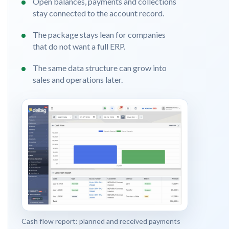
Open balances, payments and collections
stay connected to the account record.
The package stays lean for companies
that do not want a full ERP.
The same data structure can grow into
sales and operations later.
Cash flow report: planned and received payments