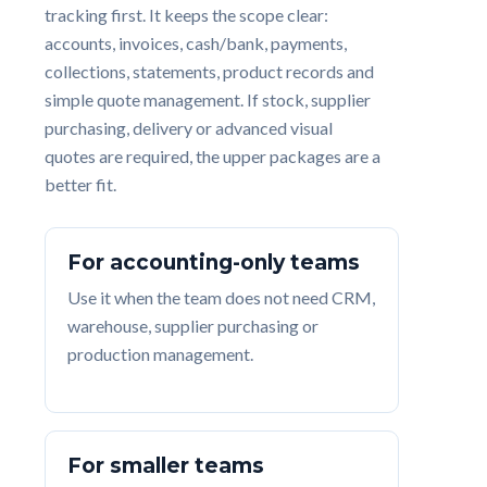
tracking first. It keeps the scope clear:
accounts, invoices, cash/bank, payments,
collections, statements, product records and
simple quote management. If stock, supplier
purchasing, delivery or advanced visual
quotes are required, the upper packages are a
better fit.
For accounting-only teams
Use it when the team does not need CRM,
warehouse, supplier purchasing or
production management.
For smaller teams