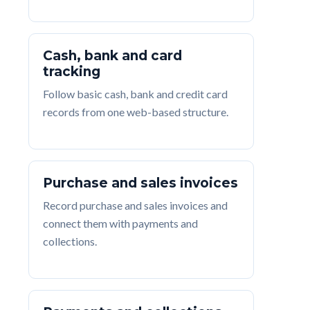
Cash, bank and card
tracking
Follow basic cash, bank and credit card
records from one web-based structure.
Purchase and sales invoices
Record purchase and sales invoices and
connect them with payments and
collections.