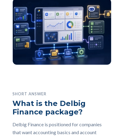
SHORT ANSWER
What is the Delbig
Finance package?
Delbig Finance is positioned for companies
that want accounting basics and account