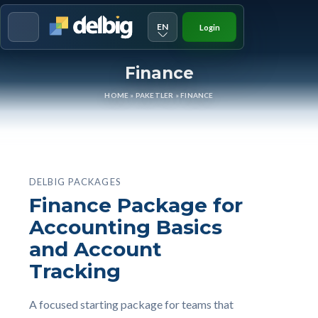
EN
Login
Menu
Finance
HOME
»
PAKETLER
»
FINANCE
DELBIG PACKAGES
Finance Package for
Accounting Basics
and Account
Tracking
A focused starting package for teams that