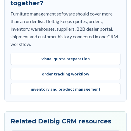
together?
Furniture management software should cover more
than an order list. Delbig keeps quotes, orders,
inventory, warehouses, suppliers, B2B dealer portal,
shipment and customer history connected in one CRM
workflow.
visual quote preparation
order tracking workflow
inventory and product management
Related Delbig CRM resources