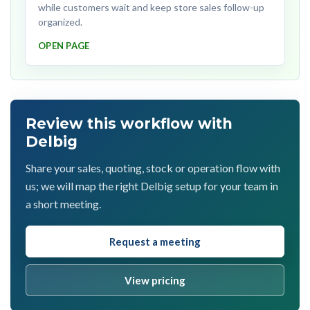
while customers wait and keep store sales follow-up
organized.
OPEN PAGE
Review this workflow with
Delbig
Share your sales, quoting, stock or operation flow with
us; we will map the right Delbig setup for your team in
a short meeting.
Request a meeting
View pricing