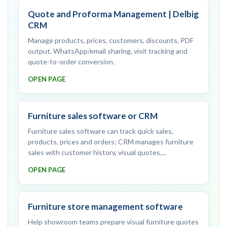
Quote and Proforma Management | Delbig
CRM
Manage products, prices, customers, discounts, PDF
output, WhatsApp/email sharing, visit tracking and
quote-to-order conversion.
OPEN PAGE
Furniture sales software or CRM
Furniture sales software can track quick sales,
products, prices and orders; CRM manages furniture
sales with customer history, visual quotes,...
OPEN PAGE
Furniture store management software
Help showroom teams prepare visual furniture quotes