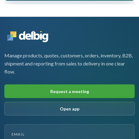
Manage products, quotes, customers, orders, inventory, B2B,
shipment and reporting from sales to delivery in one clear
flow.
Request a meeting
Open app
EMAIL