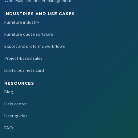
Wholesale and dealer management
INDUSTRIES AND USE CASES
Furniture industry
Furniture quote software
Export and proforma workflows
Project-based sales
Digital business card
RESOURCES
Blog
Help center
User guides
FAQ