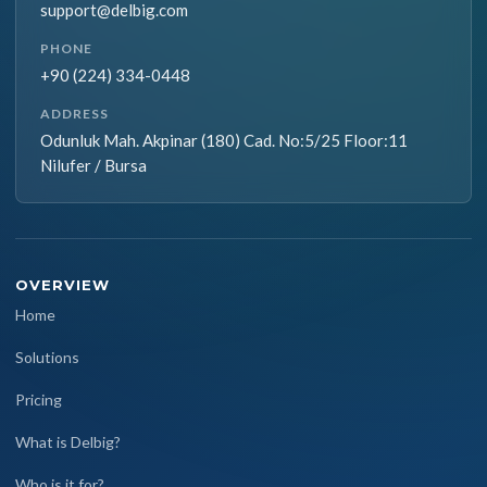
support@delbig.com
PHONE
+90 (224) 334-0448
ADDRESS
Odunluk Mah. Akpinar (180) Cad. No:5/25 Floor:11
Nilufer / Bursa
OVERVIEW
Home
Solutions
Pricing
What is Delbig?
Who is it for?