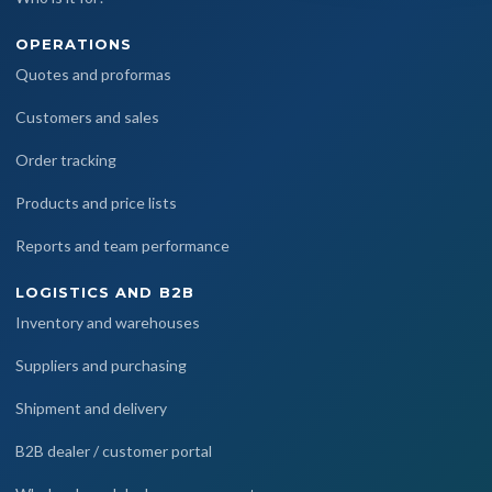
OPERATIONS
Quotes and proformas
Customers and sales
Order tracking
Products and price lists
Reports and team performance
LOGISTICS AND B2B
Inventory and warehouses
Suppliers and purchasing
Shipment and delivery
B2B dealer / customer portal