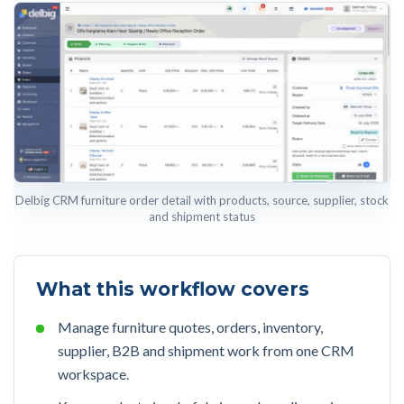
Delbig CRM furniture order detail with products, source, supplier, stock
and shipment status
What this workflow covers
Manage furniture quotes, orders, inventory,
supplier, B2B and shipment work from one CRM
workspace.