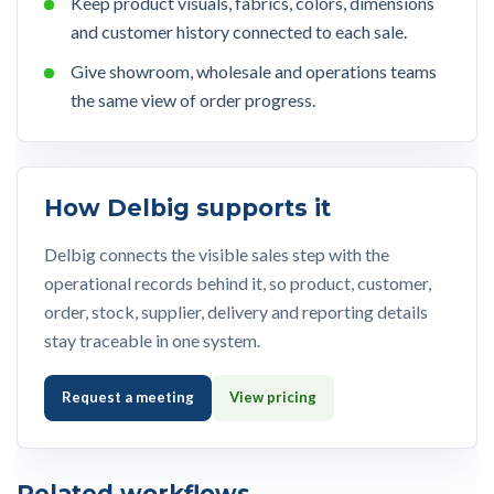
Keep product visuals, fabrics, colors, dimensions
and customer history connected to each sale.
Give showroom, wholesale and operations teams
the same view of order progress.
How Delbig supports it
Delbig connects the visible sales step with the
operational records behind it, so product, customer,
order, stock, supplier, delivery and reporting details
stay traceable in one system.
Request a meeting
View pricing
Related workflows