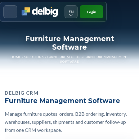
EN
Login
Menu
Furniture Management
Software
HOME
»
SOLUTIONS
»
FURNITURE SECTOR
»
FURNITURE MANAGEMENT
SOFTWARE
DELBIG CRM
Furniture Management Software
Manage furniture quotes, orders, B2B ordering, inventory,
warehouses, suppliers, shipments and customer follow-up
from one CRM workspace.