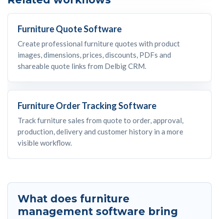
Furniture Quote Software
Create professional furniture quotes with product
images, dimensions, prices, discounts, PDFs and
shareable quote links from Delbig CRM.
Furniture Order Tracking Software
Track furniture sales from quote to order, approval,
production, delivery and customer history in a more
visible workflow.
What does furniture
management software bring